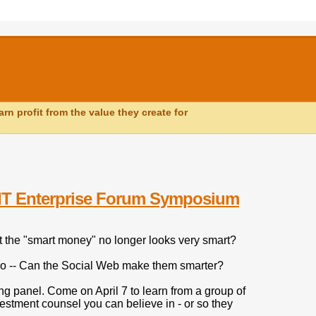
n profit from the value they create for
MIT Enterprise Forum Symposium
t the "smart money" no longer looks very smart?
o do -- Can the Social Web make them smarter?
ng panel. Come on April 7 to learn from a group of
estment counsel you can believe in - or so they