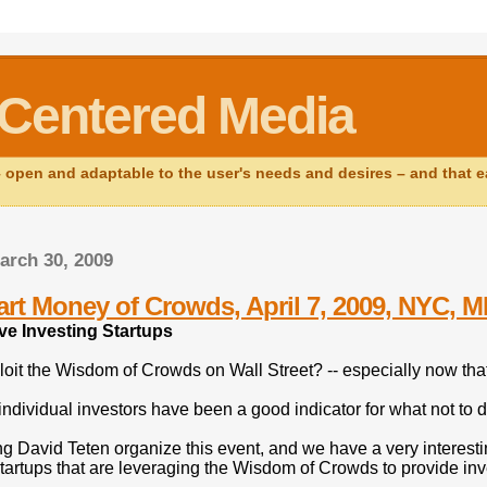
Centered Media
open and adaptable to the user's needs and desires – and that ear
arch 30, 2009
rt Money of Crowds, April 7, 2009, NYC, 
ve Investing Startups
oit the Wisdom of Crowds on Wall Street? -- especially now tha
 individual investors have been a good indicator for what not t
ng David Teten organize this event, and we have a very interesti
tartups that are leveraging the Wisdom of Crowds to provide inv