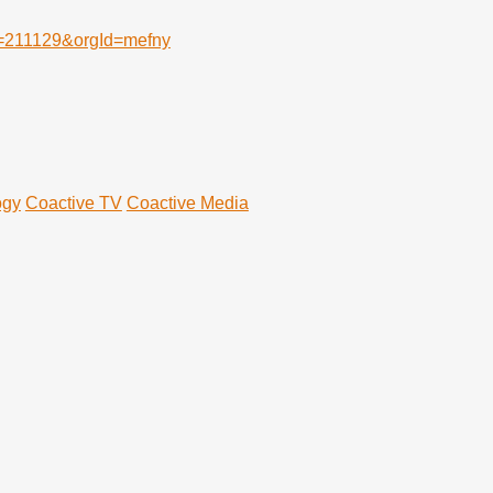
Id=211129&orgId=mefny
ogy
Coactive TV
Coactive Media