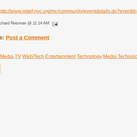
http://www.mitef-nyc.org/mc/community/eventdetails.do?event
ichard Reisman @ 11:14 AM
s:
Post a Comment
Media
TV
Web/Tech
Entertainment
Technology
Media Technol