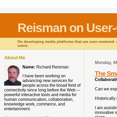
Reisman on User-
On developing media platforms that are user-centered – 
users.
About Me
Monday, M
Name:
Richard Reisman
The Sma
I have been working on
Collaborati
advancing new services for
people across the broad field of
Can we expl
connectivity since long before the Web –-
powerful interactive tools and media for
Historically
human communication, collaboration,
knowledge work, commerce, and
I am assisti
entertainment.
innovative s