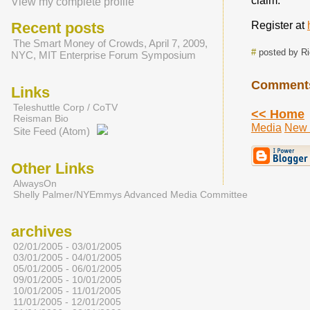
claim.
View my complete profile
Recent posts
Register at
The Smart Money of Crowds, April 7, 2009,
#
posted by R
NYC, MIT Enterprise Forum Symposium
Comment
Links
Teleshuttle Corp / CoTV
<< Home
Reisman Bio
Media
New 
Site Feed (Atom)
Other Links
AlwaysOn
Shelly Palmer/NYEmmys Advanced Media Committee
archives
02/01/2005 - 03/01/2005
03/01/2005 - 04/01/2005
05/01/2005 - 06/01/2005
09/01/2005 - 10/01/2005
10/01/2005 - 11/01/2005
11/01/2005 - 12/01/2005