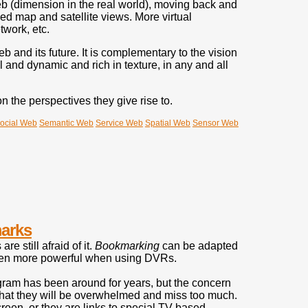
eb (dimension in the real world), moving back and
ed map and satellite views. More virtual
twork, etc.
 and its future. It is complementary to the vision
nd dynamic and rich in texture, in any and all
the perspectives they give rise to.
ocial Web
Semantic Web
Service Web
Spatial Web
Sensor Web
arks
 still afraid of it.
Bookmarking
can be adapted
 even more powerful when using DVRs.
program has been around for years, but the concern
- that they will be overwhelmed and miss too much.
reen, or they are links to special TV-based