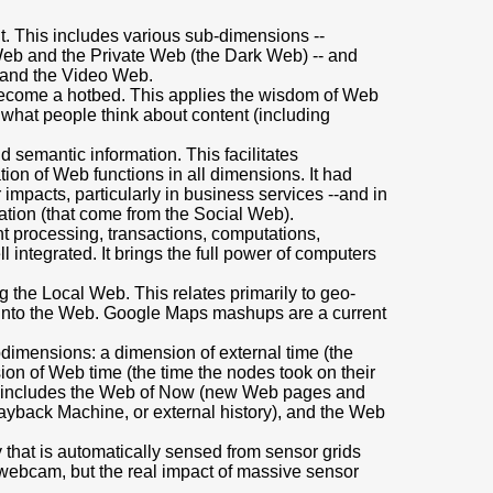
t. This includes various sub-dimensions --
Web and the Private Web (the Dark Web) -- and
 and the Video Web.
become a hotbed. This applies the wisdom of Web
f what people think about content (including
 semantic information. This facilitates
on of Web functions in all dimensions. It had
impacts, particularly in business services --and in
tation (that come from the Social Web).
nt processing, transactions, computations,
l integrated. It brings the full power of computers
g the Local Web. This relates primarily to geo-
 into the Web. Google Maps mashups are a current
bdimensions: a dimension of external time (the
on of Web time (the time the nodes took on their
is includes the Web of Now (new Web pages and
Wayback Machine, or external history), and the Web
ty that is automatically sensed from sensor grids
t webcam, but the real impact of massive sensor