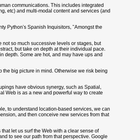
uman communications. This includes integrated
g, etc) and multi-modal content and services (and
onty Python's Spanish Inquisitors, "Amongst the
 not so much successive levels or stages, but
ract, but take on depth at their individual pace.
g in depth. Some are hot, and may have ups and
ep the big picture in mind. Otherwise we risk being
oupings have obvious synergy, such as Spatial,
cial Web is as a new and powerful way to create
ple, to understand location-based services, we can
imension, and then conceive new services from that
hat let us surf the Web with a clear sense of
 and to see our path from that perspective. Google