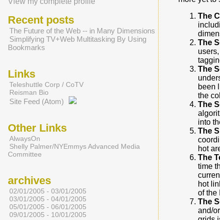
View my complete profile
The C
Recent posts
includ
The Future of the Web -- in Many Dimensions
dimens
Simplifying TV+Web Multitasking By Using
The S
Bookmarks
users,
tagging
The S
Links
unders
Teleshuttle Corp / CoTV
been l
Reisman Bio
the co
Site Feed (Atom)
The S
algori
into t
Other Links
The S
AlwaysOn
coordi
Shelly Palmer/NYEmmys Advanced Media
hot ar
Committee
The T
time t
curren
archives
hot li
02/01/2005 - 03/01/2005
of the
03/01/2005 - 04/01/2005
The S
05/01/2005 - 06/01/2005
and/or
09/01/2005 - 10/01/2005
grids i