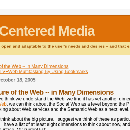
Centered Media
open and adaptable to the user's needs and desires – and that ear
of the Web -- in Many Dimensions
g TV+Web Multitasking By Using Bookmarks
ctober 18, 2005
ure of the Web -- in Many Dimensions
e think we understand the Web, we find it has yet another dime
Web
, we can think about the Social Web as a level beyond the P
king about Web services and the Semantic Web as a next level.
think about the big picture, I suggest we think of these as part
I have a list of at least eight dimensions to think about now, an
surface. My current list: