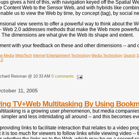
s gives a hint of this, with navigation keyed off the Spatial W
the Content Web to the Sensor Web, and with hybrids like combin
nable us to view the Web by time, by concept (tag), by social ne
sional view seems to offer a powerful way to think about the Web
-- Web 2.0 addresses methods that make the Web more powerful a
 The dimensions are what give the Web its shape and extent.
ent with your feedback on these and other dimensions -- and on 
w Media
Web/Tech
Internet
Entertainment
Technology
Media Technology
Search
S
.0
ichard Reisman @ 10:33 AM
0 comments
ctober 11, 2005
ying TV+Web Multitasking By Using Bookm
itasking is a growing user phenomenon, but media companies are
s simpler and less intimidating all around -- and this becomes
providing links to facilitate interaction that relates to a video 
 it is too much for viewers to follow links while viewing video -
es whether the links go to the Web, which may be on a second sc