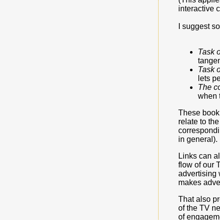
interactive
I suggest s
Task 
tangen
Task 
lets p
The c
when t
These bookm
relate to th
correspondin
in general).
Links can al
flow of our 
advertising 
makes adver
That also pr
of the TV n
of engageme