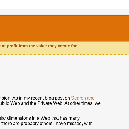
n profit from the value they create for
nsion. As in my recent blog post on
Search and
ublic Web and the Private Web. At other times, we
icular dimensions in a Web that has many
d there are probably others I have missed, with