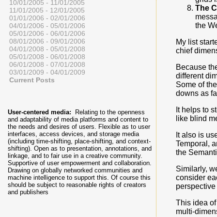
10/01/2005 - 11/01/2005
The 
11/01/2005 - 12/01/2005
messag
01/01/2006 - 02/01/2006
the We
04/01/2006 - 05/01/2006
05/01/2006 - 06/01/2006
08/01/2006 - 09/01/2006
My list star
04/01/2008 - 05/01/2008
chief dimens
05/01/2008 - 06/01/2008
06/01/2008 - 07/01/2008
Because the
03/01/2009 - 04/01/2009
different di
Current Posts
Some of the
downs as fa
It helps to 
User-centered media:
Relating to the openness
like blind m
and adaptability of media platforms and content to
the needs and desires of users. Flexible as to user
interfaces, access devices, and storage media
It also is u
(including time-shifting, place-shifting, and context-
Temporal, an
shifting). Open as to presentation, annotations, and
the Semant
linkage, and to fair use in a creative community.
Supportive of user empowerment and collaboration.
Similarly, w
Drawing on globally networked communities and
consider ea
machine intelligence to support this. Of course this
should be subject to reasonable rights of creators
perspective
and publishers
This idea of
multi-dimens