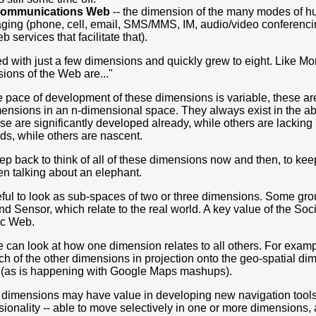
Communications Web
-- the dimension of the many modes of h
ing (phone, cell, email, SMS/MMS, IM, audio/video conferencin
b services that facilitate that).
ted with just a few dimensions and quickly grew to eight. Like M
ions of the Web are..."
 pace of development of these dimensions is variable, these are
mensions in an n-dimensional space. They always exist in the abst
se are significantly developed already, while others are lackin
ds, while others are nascent.
step back to think of all of these dimensions now and then, to ke
en talking about an elephant.
seful to look as sub-spaces of two or three dimensions. Some gr
d Sensor, which relate to the real world. A key value of the So
ic Web.
e can look at how one dimension relates to all others. For exam
ch of the other dimensions in projection onto the geo-spatial d
 (as is happening with Google Maps mashups).
 dimensions may have value in developing new navigation tools t
ionality -- able to move selectively in one or more dimensions,