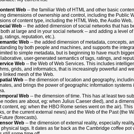
ontent Web
-- the familiar Web of HTML and other basic conten
ing dimensions of ownership and control, including the Public 
ions of content type, including the HTML Web, the Audio Web,
ocial Web
-- the added dimension of social networks that has 
 both at large and in your social network -- and adding a level o
, ratings, reputation, etc.).
emantic Web
-- the added dimension of metadata, concepts, and
tanding by both people and machines, and supports the integrati
imited to simple metadata, but is beginning to have much bigger 
llaborative, user-generated semantics of tags, ratings, and repu
ervice Web
-- the Web of Web Services. This includes intellige
thms, grids, and informatics, that is increasingly powerful and wel
he linked mesh of the Web.
patial Web
-- the dimension of location and geography, includin
nates, and brings the power of geographic information systems
ea.
emporal Web
-- the dimension of time. This has at least two su
he nodes are about, eg: when Julius Caeser died), and a dimensi
t content, eg: when the HBO Rome series went on the air). Th
nks, or the current external news) and the Web of the Past (the 
 Future (forecasts).
ensor Web
-- the dimension of external reality, especially reali
 physical tags. It dates as far back as the Cambridge coffee po
s still some time off.