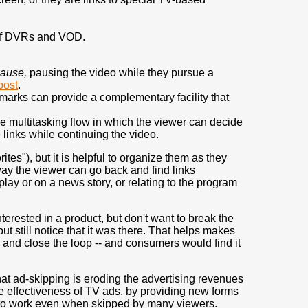
 of DVRs and VOD.
pause,
pausing the video while they pursue a
post
.
rks can provide a complementary facility that
e multitasking flow in which the viewer can decide
 links while continuing the video.
s"), but it is helpful to organize them as they
way the viewer can go back and find links
lay or on a news story, or relating to the program
terested in a product, but don't want to break the
 still notice that it was there. That helps makes
 and close the loop -- and consumers would find it
hat ad-skipping is eroding the advertising revenues
e effectiveness of TV ads, by providing new forms
 to work even when skipped by many viewers.