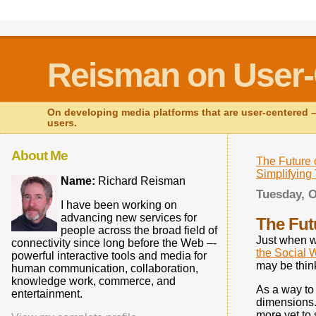
Reisman on User-
On developing media platforms that are user-centered – 
users.
About Me
The Future 
Simplifyin
Name:
Richard Reisman
Tuesday, O
I have been working on
advancing new services for
The Fut
people across the broad field of
Just when w
connectivity since long before the Web –-
the Social 
powerful interactive tools and media for
may be thin
human communication, collaboration,
knowledge work, commerce, and
As a way to 
entertainment.
dimensions. 
more yet to 