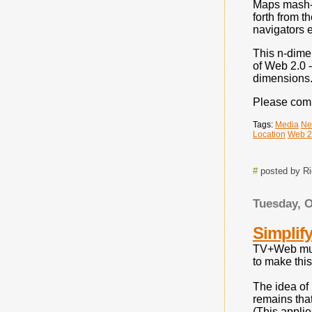
Maps mash-up
forth from 
navigators e
This n-dimen
of Web 2.0 
dimensions.
Please comm
Tags:
Media
Ne
Location
Web 2
#
posted by R
Tuesday, O
Simplif
TV+Web mult
to make thi
The idea of 
remains that
(This appli