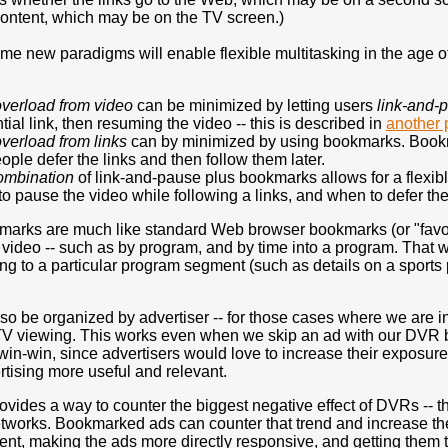
 content, which may be on the TV screen.)
ome new paradigms will enable flexible multitasking in the age
overload
from video
can be minimized by letting users
link-and-
tial link, then resuming the video -- this is described in
another 
overload
from links
can by minimized by using bookmarks. Bookma
eople defer the links and then follow them later.
ombination
of link-and-pause plus bookmarks allows for a flexibl
o pause the video while following a links, and when to defer the
arks are much like standard Web browser bookmarks (or "favorite
e video -- such as by program, and by time into a program. That 
g to a particular program segment (such as details on a sports p
so be organized by advertiser -- for those cases where we are in
TV viewing. This works even when we skip an ad with our DVR but
win-win, since advertisers would love to increase their exposure
tising more useful and relevant.
ovides a way to counter the biggest negative effect of DVRs -- t
etworks. Bookmarked ads can counter that trend and increase th
nt, making the ads more directly responsive, and getting them