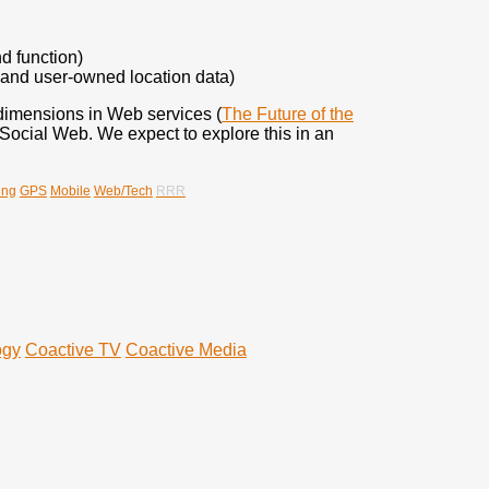
d function)
 and user-owned location data)
w dimensions in Web services (
The Future of the
Social Web. We expect to explore this in an
ing
GPS
Mobile
Web/Tech
RRR
ogy
Coactive TV
Coactive Media