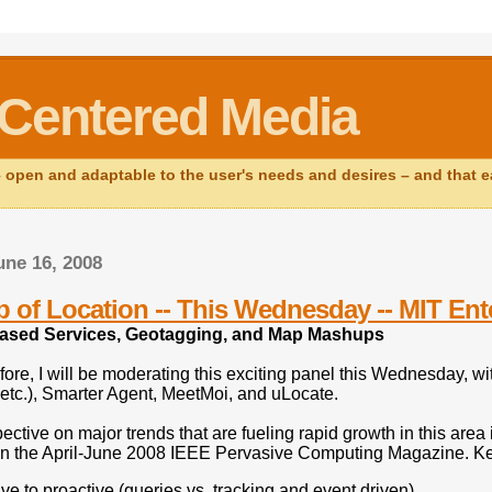
Centered Media
open and adaptable to the user's needs and desires – and that ear
ne 16, 2008
 of Location -- This Wednesday -- MIT E
ased Services, Geotagging, and Map Mashups
fore, I will be moderating this exciting panel this Wednesday, 
etc.), Smarter Agent, MeetMoi, and uLocate.
ective on major trends that are fueling rapid growth in this area
n the April-June 2008 IEEE Pervasive Computing Magazine. Key 
ve to proactive (queries vs. tracking and event driven)