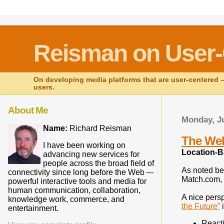
Reisman on User-
On developing media platforms that are user-centered – 
users.
About Me
Monday, Ju
Name:
Richard Reisman
The Web
I have been working on
Location-B
advancing new services for
people across the broad field of
As noted be
connectivity since long before the Web –-
Match.com, 
powerful interactive tools and media for
human communication, collaboration,
A nice persp
knowledge work, commerce, and
the Future”
i
entertainment.
Reacti