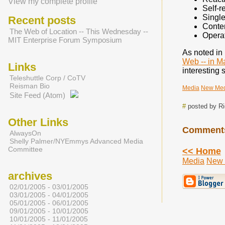
View my complete profile
Self-r
Single
Recent posts
Conten
The Web of Location -- This Wednesday --
Operat
MIT Enterprise Forum Symposium
As noted in 
Web -- in 
Links
interesting 
Teleshuttle Corp / CoTV
Reisman Bio
Media
New Me
Site Feed (Atom)
#
posted by R
Other Links
Comment
AlwaysOn
Shelly Palmer/NYEmmys Advanced Media
Committee
<< Home
Media
New 
archives
02/01/2005 - 03/01/2005
03/01/2005 - 04/01/2005
05/01/2005 - 06/01/2005
09/01/2005 - 10/01/2005
10/01/2005 - 11/01/2005