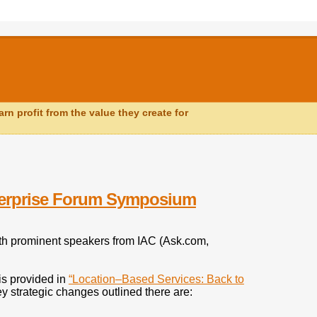
n profit from the value they create for
nterprise Forum Symposium
with prominent speakers from IAC (Ask.com,
 is provided in
“Location–Based Services: Back to
strategic changes outlined there are: