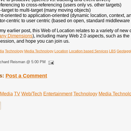
eferencing to cross-referencing (users only vs. other targets)
-target to multi-target (many moving objects)
t-oriented to application-oriented (dynamic location, context, an
or-centric to user centric (based on open, standard middleware
my earlier post, this Web of Location relates to a variety of ne
Many Dimensions
), including many Web 2.0 aspects, such as the 
session, and hope you can join us.
dia
Technology
Media Technology
Location
Location based Services
LBS
Geotagg
ichard Reisman @ 5:00 PM
s:
Post a Comment
Media
TV
Web/Tech
Entertainment
Technology
Media Technol