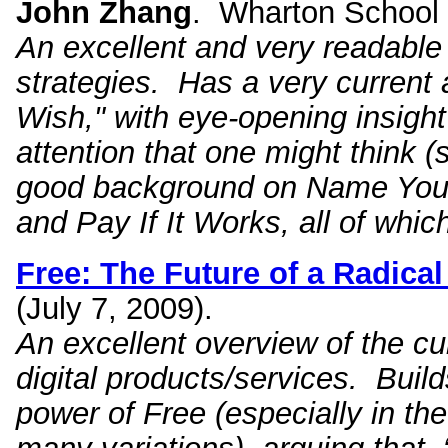
John Zhang
. Wharton School P
An excellent and very readable
strategies. Has a very current
Wish," with eye-opening insigh
attention that one might think
good background on Name Your
and Pay If It Works, all of whi
Free: The Future of a Radical
(July 7, 2009).
An excellent overview of the cu
digital products/services. Build
power of Free (especially in th