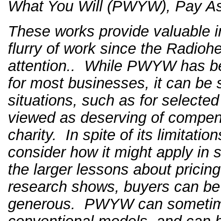
What You Will (PWYW), Pay As
These works provide valuable 
flurry of work since the Radioh
attention.
. While PWYW has bee
for most businesses, it can be 
situations, such as for selected
viewed as deserving of compens
charity. In spite of its limitati
consider how it might apply in 
the larger lessons about pricing
research shows, buyers can be 
generous. PWYW can sometimes 