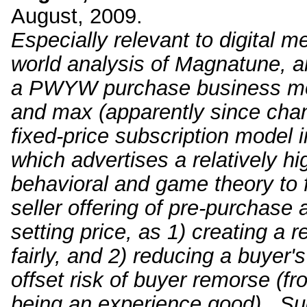
August, 2009.
Especially relevant to digital me
world analysis of Magnatune, an
a PWYW purchase business mod
and max (apparently since chan
fixed-price subscription model 
which advertises a relatively hi
behavioral and game theory to fi
seller offering of pre-purchase 
setting price, as 1) creating a r
fairly, and 2) reducing a buyer'
offset risk of buyer remorse (f
being an experience good). Sug