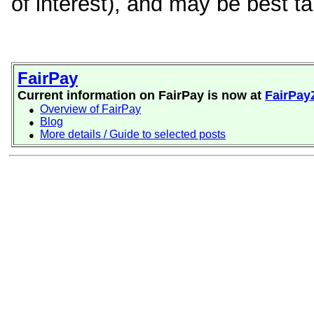
of interest), and may be best 
FairPay
Current information on FairPay is now at
FairPay
Overview of FairPay
●
Blog
●
More details / Guide to selected posts
●