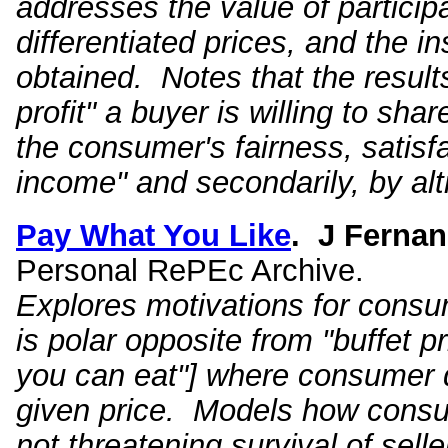
addresses the value of particip
differentiated prices, and the in
obtained. Notes that the result
profit" a buyer is willing to sha
the consumer's fairness, satisf
income" and secondarily, by alt
Pay What You Like
.
J Fernan
Personal RePEc Archive.
Explores motivations for con
is polar opposite from "buffet pri
you can eat"] where consumer
given price. Models how consum
not threatening survival of sell