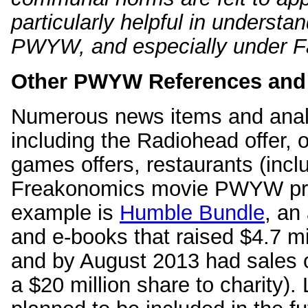
particularly helpful in underst
PWYW, and especially under Fa
Other PWYW References and
Numerous news items and ana
including the Radiohead offer, 
games offers, restaurants (inc
Freakonomics movie PWYW previ
example is
Humble Bundle
, an
and e-books that raised $4.7 mi
and by August 2013 had sales of
a $20 million share to charity).