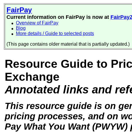
FairPay
Current information on FairPay is now at
FairPay
Overview of FairPay
●
Blog
●
More details / Guide to selected posts
●
(This page contains older material that is partially updated.)
Resource Guide to Prici
Exchange
Annotated links and re
This resource guide is on gen
pricing processes, and on wor
Pay What You Want (PWYW) pri