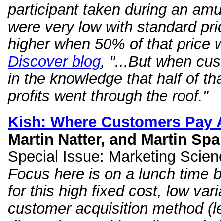
participant taken during an am
were very low with standard pric
higher when 50% of that price 
Discover blog
, "...But when cu
in the knowledge that half of th
profits went through the roof."
Kish: Where Customers Pay
Martin Natter, and Martin Sp
Special Issue: Marketing Scien
Focus here is on a lunch time 
for this high fixed cost, low var
customer acquisition method (lea