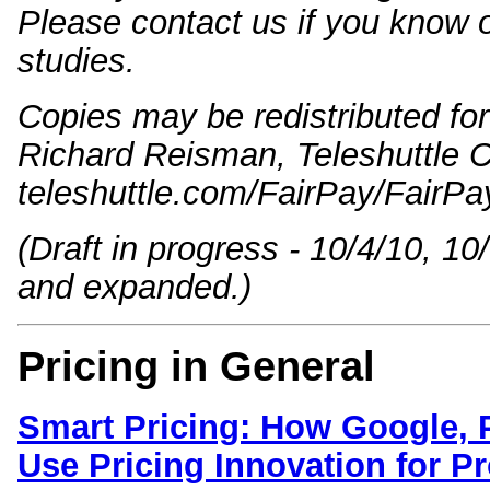
Please contact us if you know o
studies.
Copies may be redistributed for 
Richard Reisman, Teleshuttle C
teleshuttle.com/FairPay/FairP
(Draft in progress - 10/4/10, 10
and expanded.)
Pricing in General
Smart Pricing: How Google, 
Use Pricing Innovation for Pro