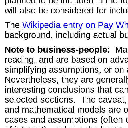
planned to be included in the f
will also be considered for inclu
The
Wikipedia entry on Pay W
background, including actual b
Note to business-people:
Many
reading, and are based on adv
simplifying assumptions, or on 
Nevertheless, they are generall
interesting conclusions that ca
selected sections. The caveat, 
and mathematical models are onl
cases and assumptions (often ov