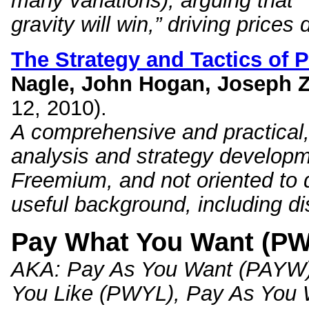
many variations), arguing that 
gravity will win,” driving prices
The Strategy and Tactics of 
Nagle, John Hogan, Joseph Z
12, 2010).
A comprehensive and practical, 
analysis and strategy develo
Freemium, and not oriented to d
useful background, including d
Pay What You Want (P
AKA
: Pay As You Want (PAYW
You Like (PWYL), Pay As You 