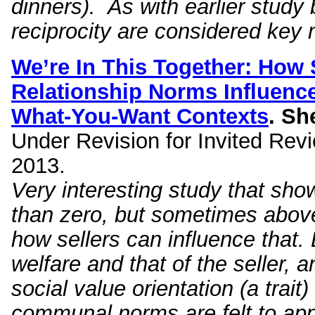
dinners). As with earlier study
reciprocity are considered key 
We’re In This Together: How S
Relationship Norms Influen
What-You-Want Contexts
.
She
Under Revision for Invited Revi
2013.
Very interesting study that sh
than zero, but sometimes above
how sellers can influence that.
welfare and that of the seller, 
social value orientation (a trai
communal norms are felt to apply