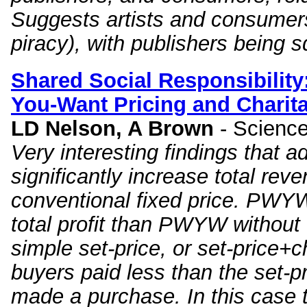
Suggests artists and consumer
piracy), with publishers being 
Shared Social Responsibility
You
-
Want
Pricing and Charit
LD Nelson, A Brown
- Scienc
Very interesting findings that 
significantly increase total rev
conventional fixed price. PWYW+
total profit than PWYW without 
simple set-price, or set-price+
buyers paid less than the set-p
made a purchase. In this case 