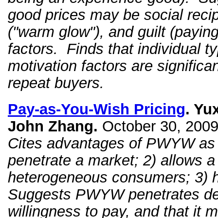
good prices may be social recip
("warm glow"), and guilt (payin
factors. Finds that individual t
motivation factors are significan
repeat buyers.
Pay
-
as
-
You
-
Wish
Pricing
. Yu
John
Zhang.
October 30, 2009
Cites advantages of PWYW as 1
penetrate a market; 2) allows a
heterogeneous consumers; 3) h
Suggests PWYW penetrates dee
willingness to pay, and that it 