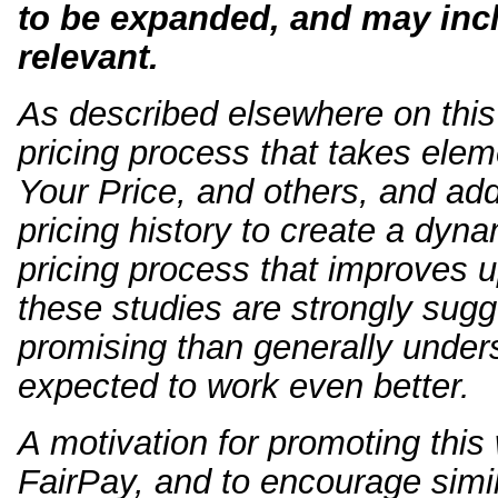
to be expanded, and may inc
relevant.
As described elsewhere on this 
pricing process that takes e
Your Price, and others, and add
pricing history to create a dyna
pricing process that improves u
these studies are strongly sug
promising than generally under
expected to work even better.
A motivation for promoting this w
FairPay, and to encourage simil