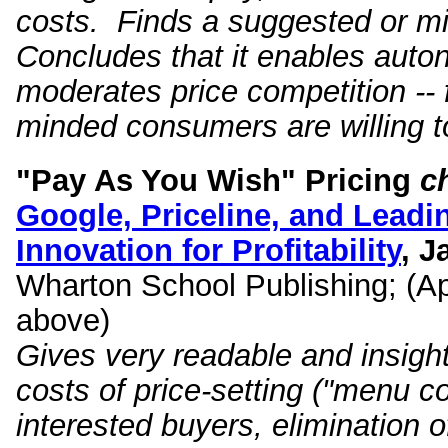
costs. Finds a suggested or mi
Concludes that it enables auto
moderates price competition -- f
minded consumers are willing to
"Pay As You Wish" Pricing
c
Google, Priceline, and Leadi
Innovation for Profitability
, 
Wharton School Publishing; (Apr
above)
Gives very readable and insight
costs of price-setting ("menu cos
interested buyers, elimination of