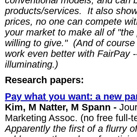
conventional models, and can be
products/services. It also show
prices, no one can compete wit
your market to make all of "the
willing to give." (And of cours
work even better with FairPay --
illuminating.)
Research papers:
Pay what you want
: a new pa
Kim, M Natter, M Spann -
Jour
Marketing Assoc. (no free full-
Apparently the first of a flurr