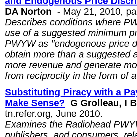
and Endogenous Price Discr
DA Norton
- May 21, 2010, p
Describes conditions where PW
use of a suggested minimum pri
PWYW as "endogenous price disc
obtain more than a suggested a
more revenue and generate more
from reciprocity in the form of 
Substituting Piracy with a P
Make Sense?
G Grolleau, I B
tn.refer.org, June 2010.
Examines the Radiohead PWYW of
publishers, and consumers, rela