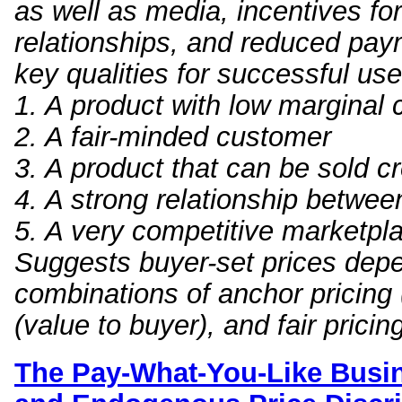
as well as media, incentives fo
relationships, and reduced pa
key qualities for successful use
1. A product with low marginal
2. A fair-minded customer
3. A product that can be sold c
4. A strong relationship betwee
5. A very competitive marketpl
Suggests buyer-set prices depe
combinations of anchor pricing (
(value to buyer), and fair pricing 
The Pay-What-You-Like B
usi