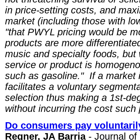
in price-setting costs, and max
market (including those with l
"that PWYL pricing would be mo
products are more differentiate
music and specialty foods, but 
service or product is homogeno
such as gasoline." If a market is
facilitates a voluntary segmen
selection thus making a 1st-deg
without incurring the cost such 
Do consumers pay voluntaril
Regner, JA Barria
- Journal o